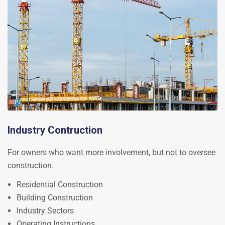
Industry Contruction
For owners who want more involvement, but not to oversee
construction.
Residential Construction
Building Construction
Industry Sectors
Operating Instructions.