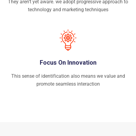
They aren’t yet aware. we adopt progressive approach to
technology and marketing techniques
Focus On Innovation
This sense of identification also means we value and
promote seamless interaction