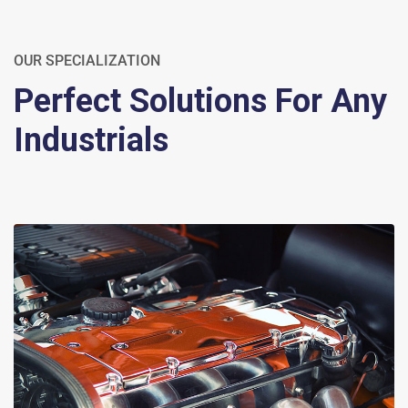
OUR SPECIALIZATION
Perfect Solutions For Any
Industrials