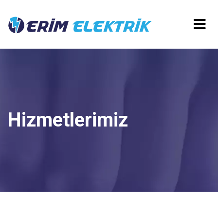
Hizmetlerimiz