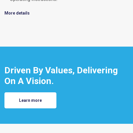
More details
Driven By Values, Delivering
On A Vision.
Learn more