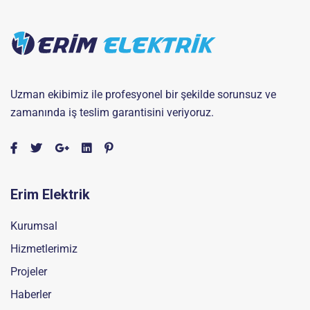
Uzman ekibimiz ile profesyonel bir şekilde sorunsuz ve
zamanında iş teslim garantisini veriyoruz.
Erim Elektrik
Kurumsal
Hizmetlerimiz
Projeler
Haberler