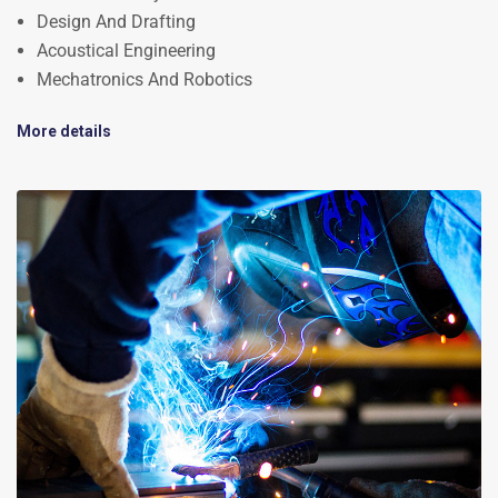
Design And Drafting
Acoustical Engineering
Mechatronics And Robotics
More details