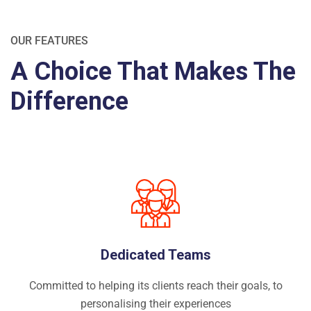
OUR FEATURES
A Choice That Makes The
Difference
Dedicated Teams
Committed to helping its clients reach their goals, to
personalising their experiences