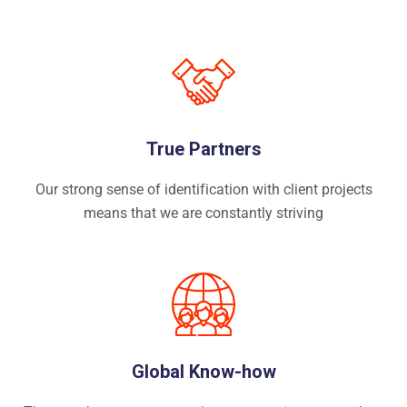
True Partners
Our strong sense of identification with client projects
means that we are constantly striving
Global Know-how