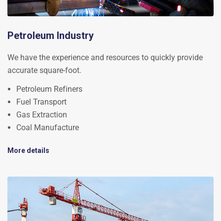
Petroleum Industry
We have the experience and resources to quickly provide
accurate square-foot.
Petroleum Refiners
Fuel Transport
Gas Extraction
Coal Manufacture
More details