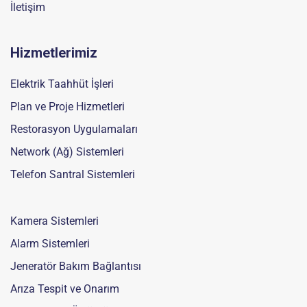
İletişim
Hizmetlerimiz
Elektrik Taahhüt İşleri
Plan ve Proje Hizmetleri
Restorasyon Uygulamaları
Network (Ağ) Sistemleri
Telefon Santral Sistemleri
Kamera Sistemleri
Alarm Sistemleri
Jeneratör Bakım Bağlantısı
Arıza Tespit ve Onarım