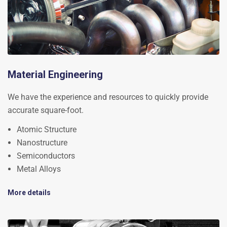
Material Engineering
We have the experience and resources to quickly provide
accurate square-foot.
Atomic Structure
Nanostructure
Semiconductors
Metal Alloys
More details