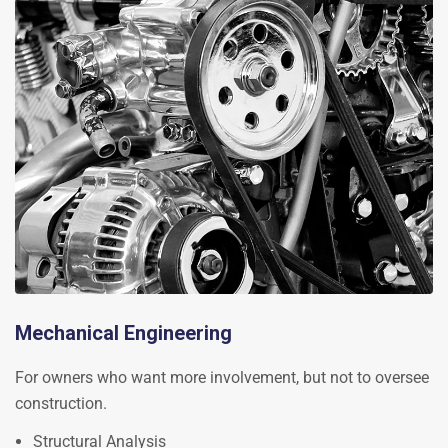
Mechanical Engineering
For owners who want more involvement, but not to oversee
construction.
Structural Analysis